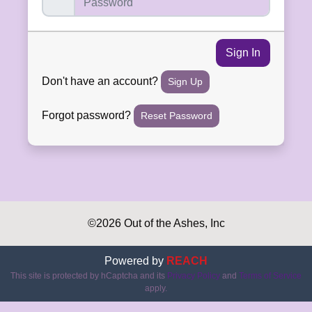
Sign In
Don't have an account?
Sign Up
Forgot password?
Reset Password
©2026 Out of the Ashes, Inc
Powered by
REACH
This site is protected by hCaptcha and its
Privacy Policy
and
Terms of Service
apply.