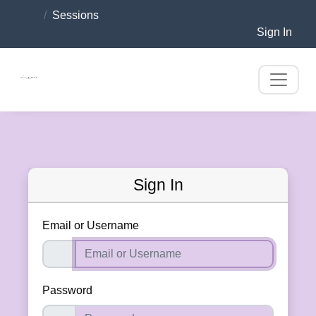
Sessions
Sign In
Sign In
Email or Username
Password